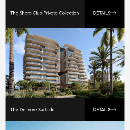
The Shore Club Private Collection
DETAILS
The Delmore Surfside
DETAILS