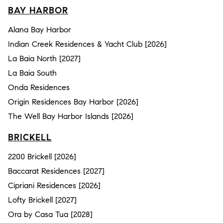
BAY HARBOR
Alana Bay Harbor
Indian Creek Residences & Yacht Club [2026]
La Baia North [2027]
La Baia South
Onda Residences
Origin Residences Bay Harbor [2026]
The Well Bay Harbor Islands [2026]
BRICKELL
2200 Brickell [2026]
Baccarat Residences [2027]
Cipriani Residences [2026]
Lofty Brickell [2027]
Ora by Casa Tua [2028]