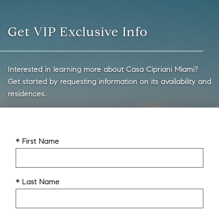
Get VIP Exclusive Info
Interested in learning more about Casa Cipriani Miami?
Get started by requesting information on its availability and
residences.
* First Name
* Last Name