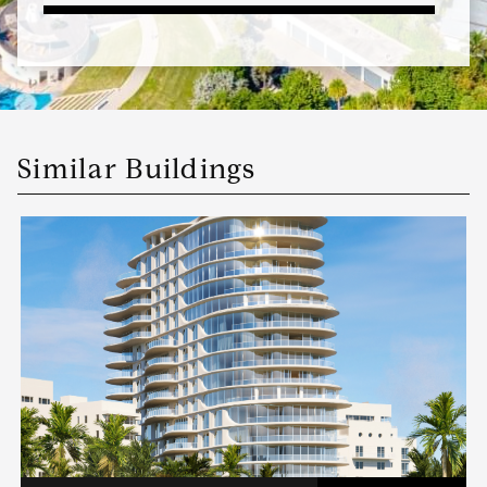
Similar Buildings