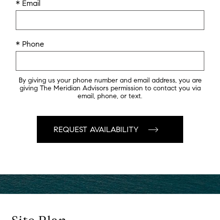
* Email
* Phone
By giving us your phone number and email address, you are
giving The Meridian Advisors permission to contact you via
email, phone, or text.