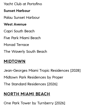
Yacht Club at Portofino
Sunset Harbour
Palau Sunset Harbour
West Avenue
Capri South Beach
Five Park Miami Beach
Monad Terrace
The Waverly South Beach
MIDTOWN
Jean-Georges Miami Tropic Residences [2028]
Midtown Park Residences by Proper
The Standard Residences [2026]
NORTH MIAMI BEACH
One Park Tower by Turnberry [2026]