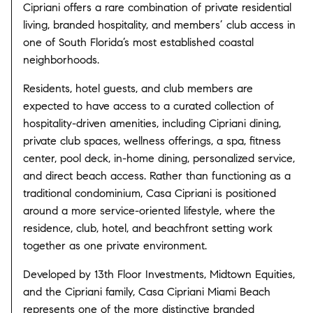
Cipriani offers a rare combination of private residential
living, branded hospitality, and members’ club access in
one of South Florida’s most established coastal
neighborhoods.
Residents, hotel guests, and club members are
expected to have access to a curated collection of
hospitality-driven amenities, including Cipriani dining,
private club spaces, wellness offerings, a spa, fitness
center, pool deck, in-home dining, personalized service,
and direct beach access. Rather than functioning as a
traditional condominium, Casa Cipriani is positioned
around a more service-oriented lifestyle, where the
residence, club, hotel, and beachfront setting work
together as one private environment.
Developed by 13th Floor Investments, Midtown Equities,
and the Cipriani family, Casa Cipriani Miami Beach
represents one of the more distinctive branded