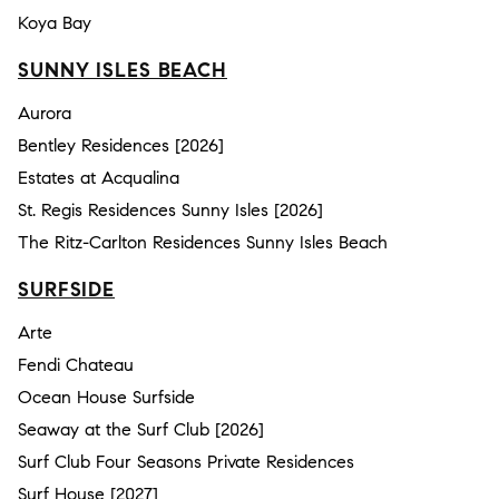
Koya Bay
SUNNY ISLES BEACH
Aurora
Bentley Residences [2026]
Estates at Acqualina
St. Regis Residences Sunny Isles [2026]
The Ritz-Carlton Residences Sunny Isles Beach
SURFSIDE
Arte
Fendi Chateau
Ocean House Surfside
Seaway at the Surf Club [2026]
Surf Club Four Seasons Private Residences
Surf House [2027]