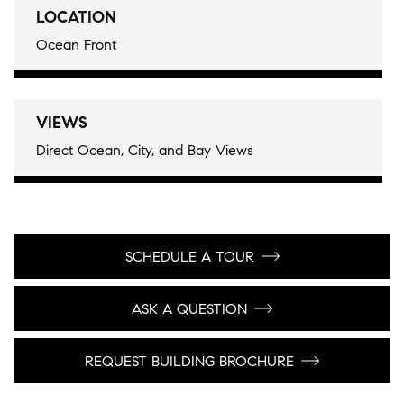
LOCATION
Ocean Front
VIEWS
Direct Ocean, City, and Bay Views
SCHEDULE A TOUR
ASK A QUESTION
REQUEST BUILDING BROCHURE