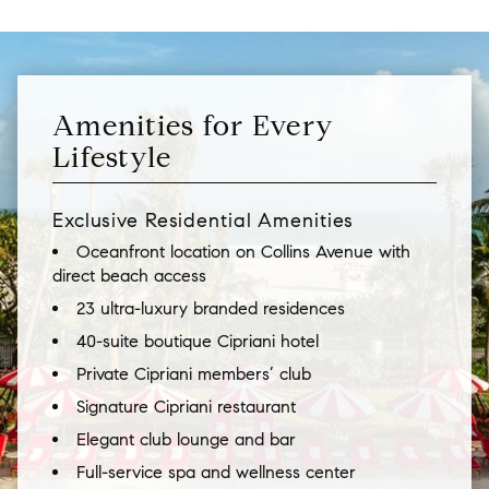
Amenities for Every
Lifestyle
Exclusive Residential Amenities
Oceanfront location on Collins Avenue with
direct beach access
23 ultra-luxury branded residences
40-suite boutique Cipriani hotel
Private Cipriani members’ club
Signature Cipriani restaurant
Elegant club lounge and bar
Full-service spa and wellness center