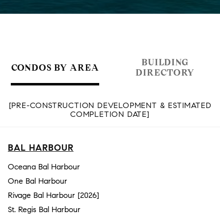
BUILDING
CONDOS BY AREA
DIRECTORY
[PRE-CONSTRUCTION DEVELOPMENT & ESTIMATED
COMPLETION DATE]
BAL HARBOUR
Oceana Bal Harbour
One Bal Harbour
Rivage Bal Harbour [2026]
St. Regis Bal Harbour