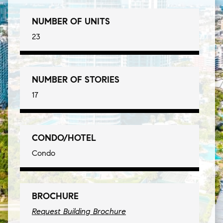
NUMBER OF UNITS
23
NUMBER OF STORIES
17
CONDO/HOTEL
Condo
BROCHURE
Request Building Brochure