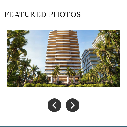
FEATURED PHOTOS