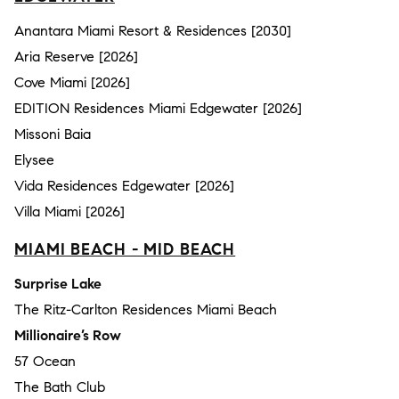
Anantara Miami Resort & Residences [2030]
Aria Reserve [2026]
Cove Miami [2026]
EDITION Residences Miami Edgewater [2026]
Missoni Baia
Elysee
Vida Residences Edgewater [2026]
Villa Miami [2026]
MIAMI BEACH - MID BEACH
Surprise Lake
The Ritz-Carlton Residences Miami Beach
Millionaire’s Row
57 Ocean
The Bath Club