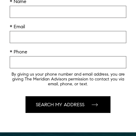
* Name
* Email
* Phone
By giving us your phone number and email address, you are
giving The Meridian Advisors permission to contact you via
email, phone, or text.