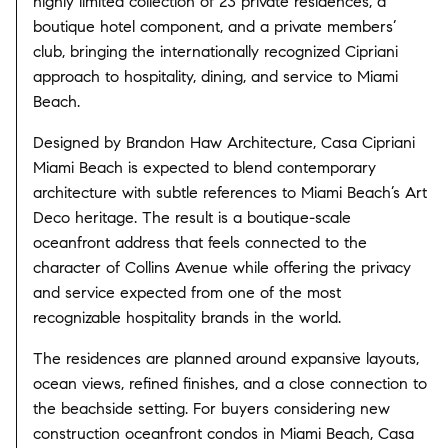
highly limited collection of 23 private residences, a
boutique hotel component, and a private members’
club, bringing the internationally recognized Cipriani
approach to hospitality, dining, and service to Miami
Beach.
Designed by Brandon Haw Architecture, Casa Cipriani
Miami Beach is expected to blend contemporary
architecture with subtle references to Miami Beach’s Art
Deco heritage. The result is a boutique-scale
oceanfront address that feels connected to the
character of Collins Avenue while offering the privacy
and service expected from one of the most
recognizable hospitality brands in the world.
The residences are planned around expansive layouts,
ocean views, refined finishes, and a close connection to
the beachside setting. For buyers considering new
construction oceanfront condos in Miami Beach, Casa