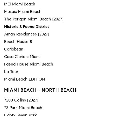
MEi Miami Beach
Mosaic Miami Beach
The Perigon Miami Beach [2027]
Historic & Faena District
Aman Residences [2027]
Beach House 8
Caribbean
Casa Cipriani Miami
Faena House Miami Beach
La Tour
Miami Beach EDITION
MIAMI BEACH - NORTH BEACH
7200 Collins [2027]
72 Park Miami Beach
Eighty Seven Park