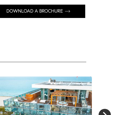
DOWNLOAD A BROCHURE