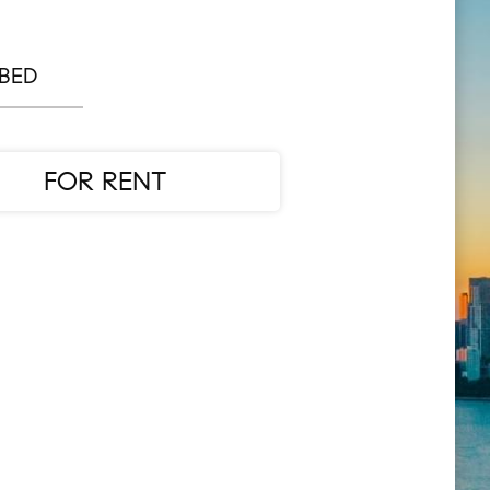
 BED
FOR RENT