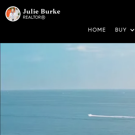
Julie Burke
REALTOR®
HOME
BUY