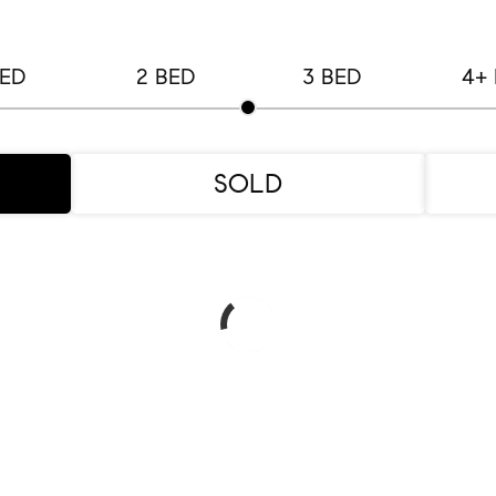
BED
2 BED
3 BED
4+
SOLD