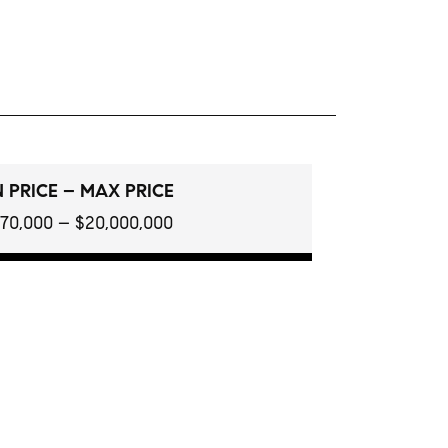
 PRICE – MAX PRICE
970,000 – $20,000,000