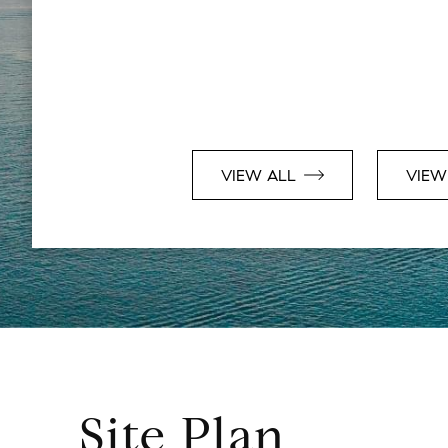
VIEW ALL
VIEW
Site Plan