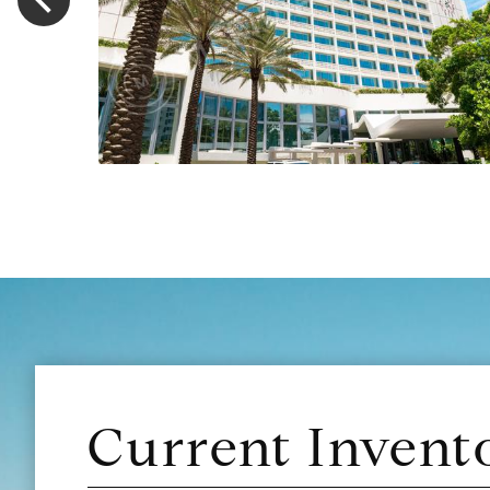
Current Invent