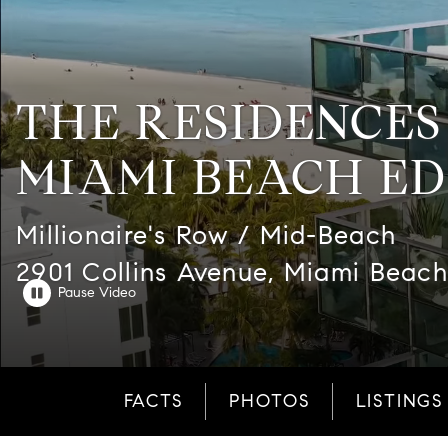
THE RESIDENCES
MIAMI BEACH ED
Millionaire's Row / Mid-Beach
2901 Collins Avenue, Miami Beach
FACTS
PHOTOS
LISTINGS