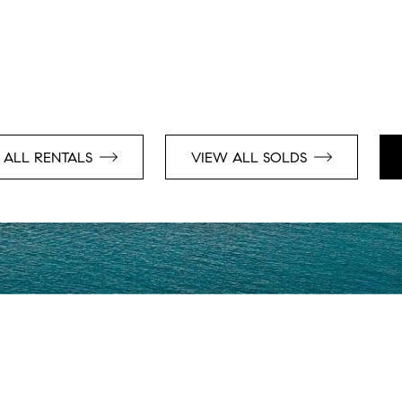
 ALL RENTALS
VIEW ALL SOLDS