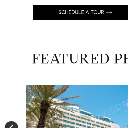
SCHEDULE A TOUR
FEATURED P