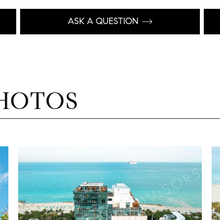
ASK A QUESTION
HOTOS