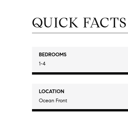
QUICK FACTS
BEDROOMS
1-4
LOCATION
Ocean Front