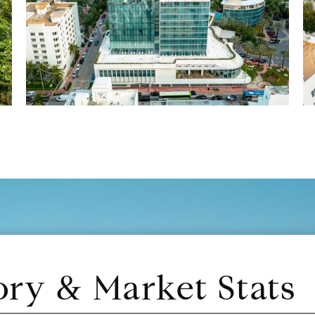
ory & Market Stats