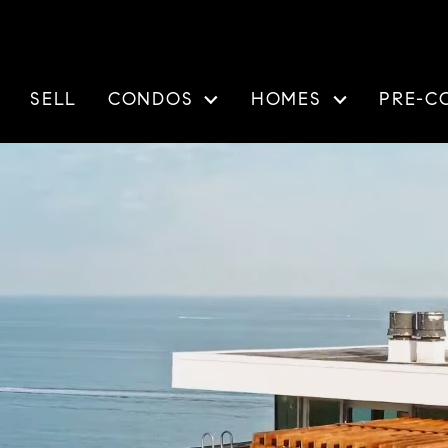
SELL
CONDOS
HOMES
PRE-C