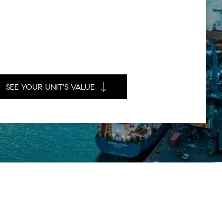
SEE YOUR UNIT'S VALUE