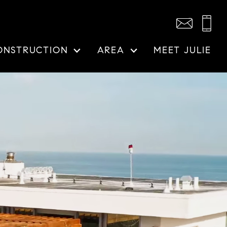
ONSTRUCTION
AREA
MEET JULIE