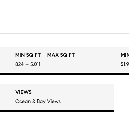
MIN SQ FT – MAX SQ FT
MIN
824 – 5,011
$1,
VIEWS
Ocean & Bay Views