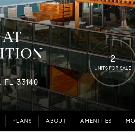
 AT
ITION
2
UNITS FOR SALE
, FL 33140
PLANS
ABOUT
AMENITIES
MO