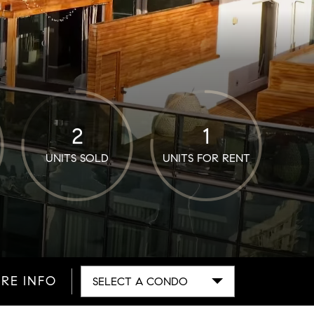
2
1
UNITS SOLD
UNITS FOR RENT
RE INFO
SELECT A CONDO