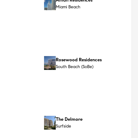
Casa Cipriani Miami
Miami Beach
The Ritz-Carlton Residences
South Beach
Miami Beach