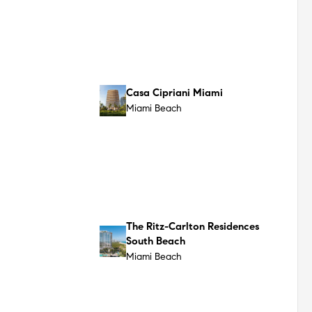
The Shore Club Private
Collection
Miami Beach
1250 West Ave
Miami Beach
Surf Row Residences