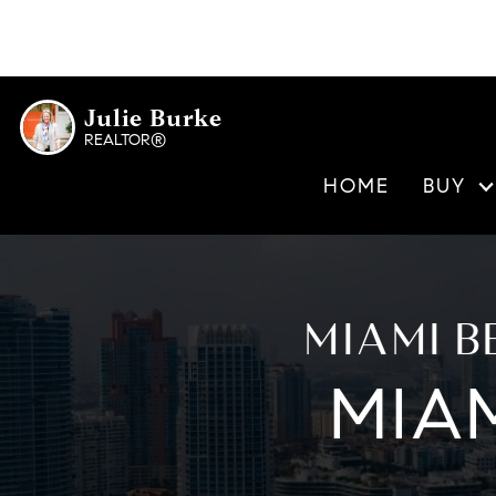
Rivage Bal Harbour
Bal Harbour
Origin Residences
Bay Harbor
La Baia North