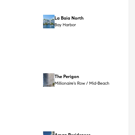
Rosewood Residences
South Beach (SoBe)
The Delmore
Surfside