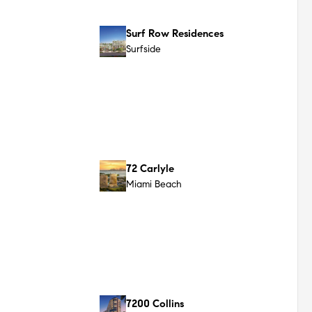
Ocean Terrace Residences
Miami Beach
Surf House
Surfside