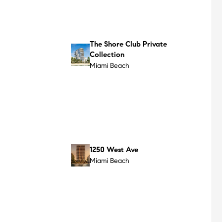
Surfside
72 Carlyle
Miami Beach
7200 Collins
Miami Beach