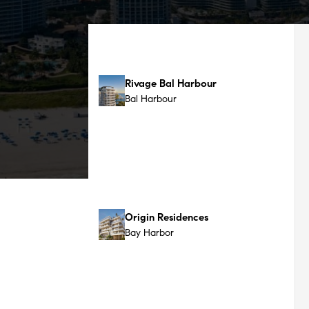
Bay Harbor
The Perigon
Millionaire's Row / Mid-Beach
Aman Residences
Miami Beach