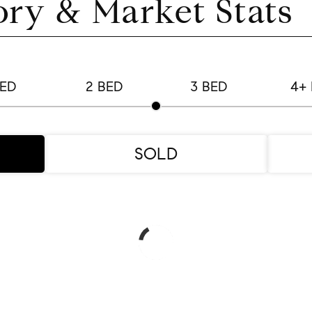
ory & Market Stats
BED
2 BED
3 BED
4+
SOLD