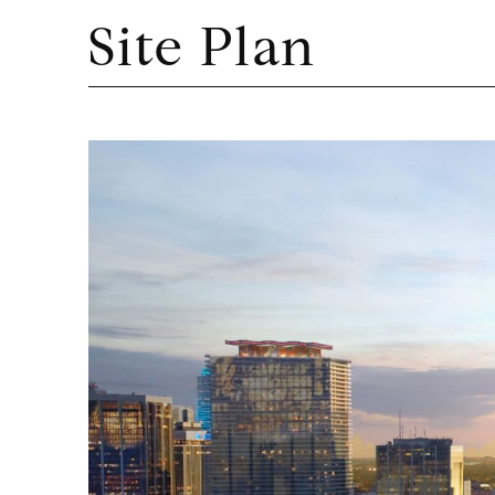
Site Plan