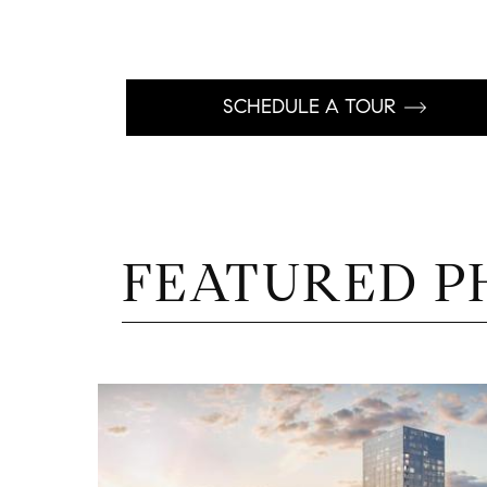
SCHEDULE A TOUR
FEATURED P