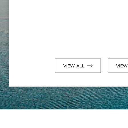
VIEW ALL
VIEW