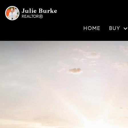
Julie Burke
REALTOR®
HOME
BUY