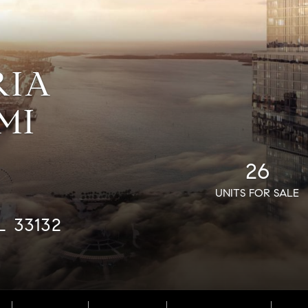
RIA
MI
26
UNITS FOR SALE
L 33132