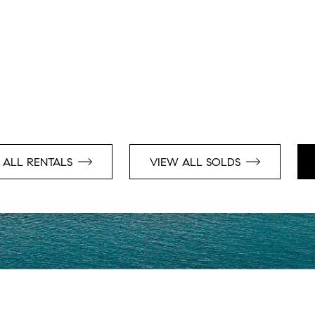
 ALL RENTALS
VIEW ALL SOLDS