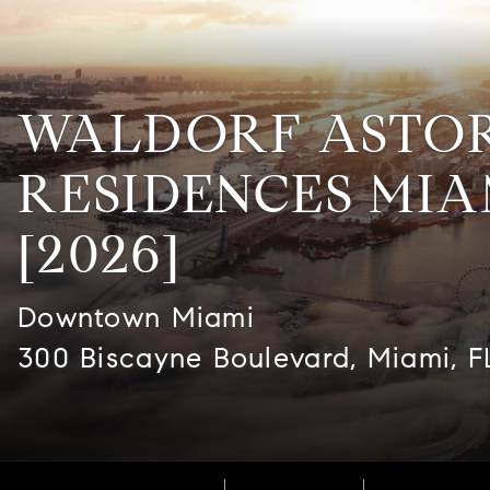
WALDORF ASTO
RESIDENCES MIA
[2026]
Downtown Miami
300 Biscayne Boulevard, Miami, F