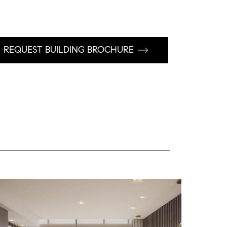
REQUEST BUILDING BROCHURE