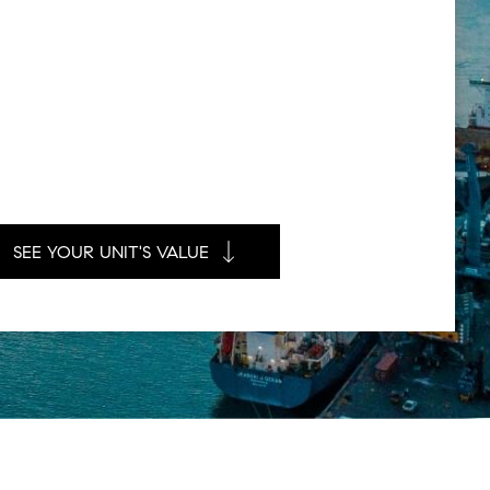
SEE YOUR UNIT'S VALUE