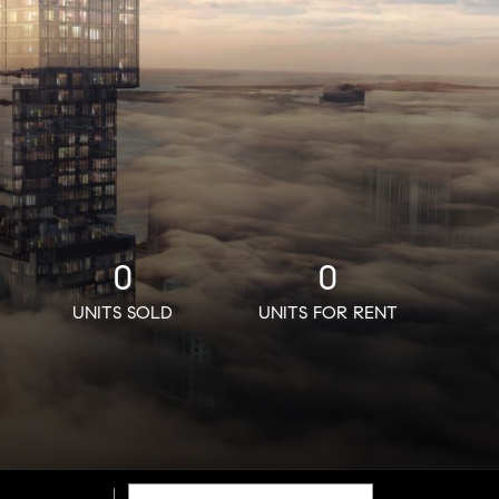
0
0
UNITS SOLD
UNITS FOR RENT