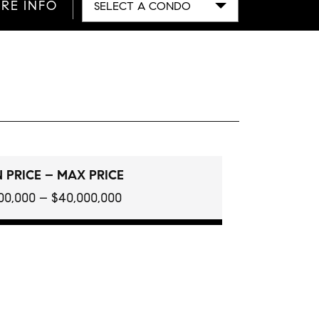
RE INFO
SELECT A CONDO
 PRICE – MAX PRICE
100,000 – $40,000,000