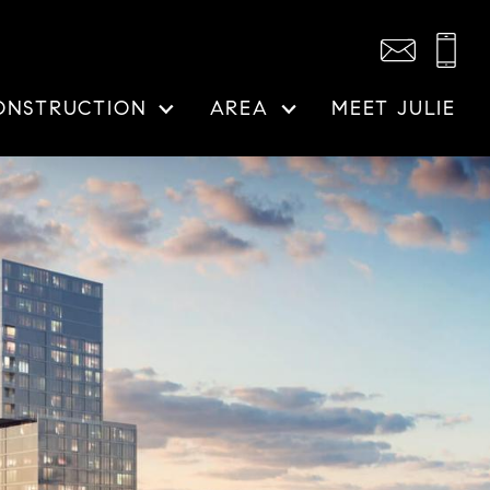
ONSTRUCTION
AREA
MEET JULIE