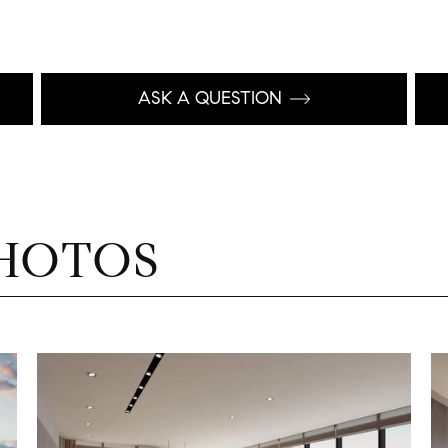
ASK A QUESTION
HOTOS