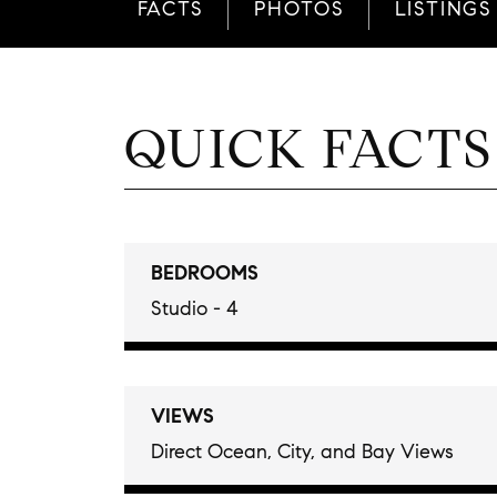
FACTS
PHOTOS
LISTINGS
QUICK FACTS
BEDROOMS
Studio - 4
VIEWS
Direct Ocean, City, and Bay Views