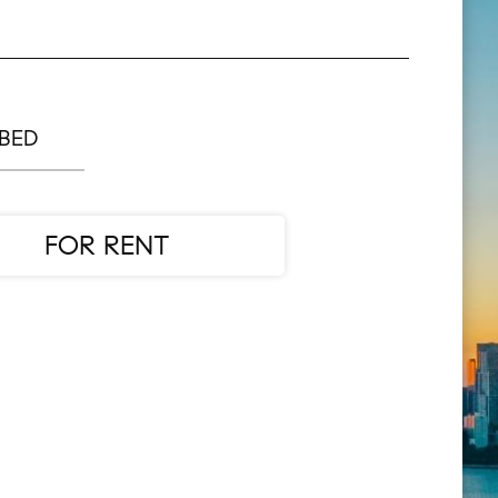
 BED
FOR RENT