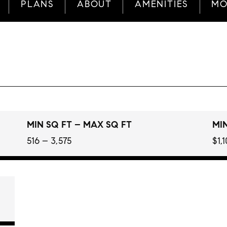
PLANS
ABOUT
AMENITIES
MO
MIN SQ FT – MAX SQ FT
MIN
516 – 3,575
$1,