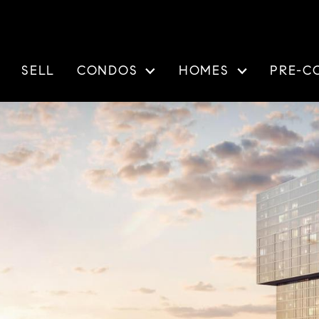
SELL
CONDOS
HOMES
PRE-C