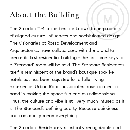
About the Building
The StandardTM properties are known to be products
of aligned cultural influences and sophisticated design.
The visionaries at Rosso Development and
Arquitectonica have collaborated with the brand to
create its first residential building - the first time keys to
a ‘Standard’ room will be sold. The Standard Residences
itself is reminiscent of the brand’s boutique spa-like
hotels but has been adjusted for a fuller living
experience. Urban Robot Associates have also lent a
hand in making the space fun and multidimensional.
Thus, the culture and vibe is still very much infused as it
is The Standard’s defining quality. Because quirkiness
and community mean everything.
The Standard Residences is instantly recognizable and