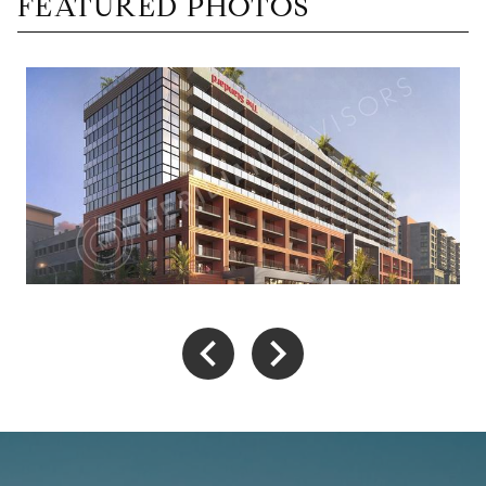
FEATURED PHOTOS