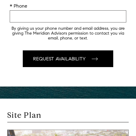
* Phone
By giving us your phone number and email address, you are
giving The Meridian Advisors permission to contact you via
email, phone, or text.
Site Plan