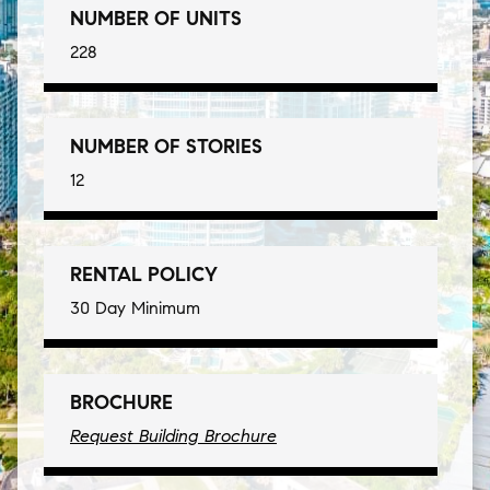
NUMBER OF UNITS
228
NUMBER OF STORIES
12
RENTAL POLICY
30 Day Minimum
BROCHURE
Request Building Brochure