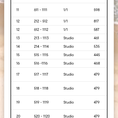
11
611 - 1111
1/1
598
[56]
12
212 - 512
1/1
817
[76]
12
612 - 1112
1/1
587
[55]
13
213 - 1113
Studio
461
[43]
14
214 - 1114
Studio
535
[50]
15
515 - 1115
Studio
445
[41]
16
516 -1116
Studio
468
[43]
17
517 - 1117
Studio
479
[45]
18
518 - 1118
Studio
479
[45]
19
519 - 1119
Studio
479
[45]
20
520 - 1120
Studio
479
[45]