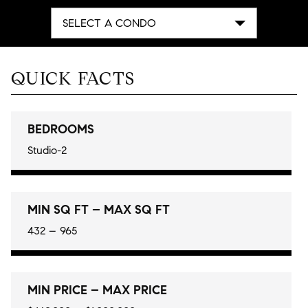
SELECT A CONDO
QUICK FACTS
BEDROOMS
Studio-2
MIN SQ FT – MAX SQ FT
432 – 965
MIN PRICE – MAX PRICE