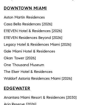
DOWNTOWN MIAMI
Aston Martin Residences
Casa Bella Residences [2026]
E11EVEN Hotel & Residences [2026]
E11EVEN Residences Beyond [2026]
Legacy Hotel & Residences Miami [2026]
Gale Miami Hotel & Residences
Okan Tower [2026]
One Thousand Museum
The Elser Hotel & Residences
Waldorf Astoria Residences Miami [2026]
EDGEWATER
Anantara Miami Resort & Residences [2030]
Aria Reserve [2026]