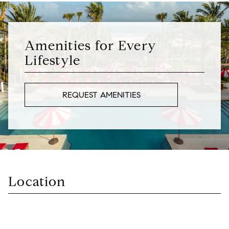
Amenities for Every
Lifestyle
REQUEST AMENITIES
Location