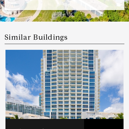
Similar Buildings