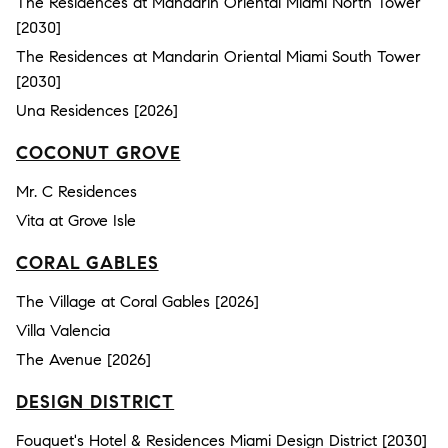
The Residences at Mandarin Oriental Miami North Tower
[2030]
The Residences at Mandarin Oriental Miami South Tower
[2030]
Una Residences [2026]
COCONUT GROVE
Mr. C Residences
Vita at Grove Isle
CORAL GABLES
The Village at Coral Gables [2026]
Villa Valencia
The Avenue [2026]
DESIGN DISTRICT
Fouquet's Hotel & Residences Miami Design District [2030]