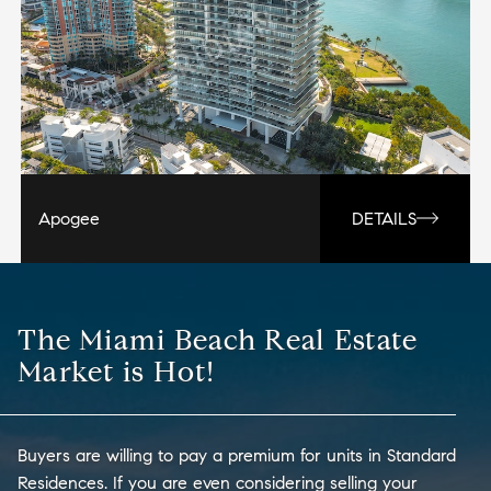
Apogee
DETAILS
The Miami Beach Real Estate
Market is Hot!
Buyers are willing to pay a premium for units in Standard
Residences. If you are even considering selling your