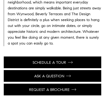
neighborhood, which means important everyday
destinations are simply walkable. Being just streets away
from Wynwood, Beverly Terraces and The Design
District is definitely a plus when seeking places to hang
out with your circle, go on intimate dates, or simply
appreciate historic and modern architecture. Whatever
you feel like doing at any given moment, there is surely
a spot you can easily go to.
SCHEDULE A TOUR
ASK A QUESTION
REQUEST A BROCHURE