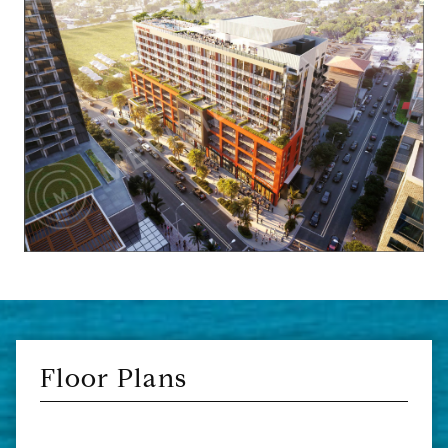
Floor Plans