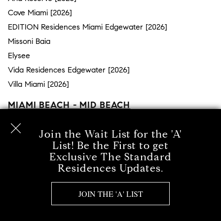
Cove Miami [2026]
EDITION Residences Miami Edgewater [2026]
Missoni Baia
Elysee
Vida Residences Edgewater [2026]
Villa Miami [2026]
MIAMI BEACH - MID BEACH
Surprise Lake
Join the Wait List for the 'A'
The Ritz-Carlton Residences Miami Beach
List! Be the First to get
Millionaire’s Row
Exclusive The Standard
Residences Updates.
57 Ocean
The Bath Club
JOIN THE 'A' LIST
MEi Miami Beach
Mosaic Miami Beach