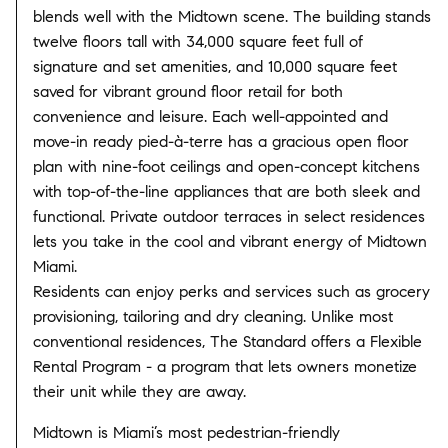
blends well with the Midtown scene. The building stands
twelve floors tall with 34,000 square feet full of
signature and set amenities, and 10,000 square feet
saved for vibrant ground floor retail for both
convenience and leisure. Each well-appointed and
move-in ready pied-à-terre has a gracious open floor
plan with nine-foot ceilings and open-concept kitchens
with top-of-the-line appliances that are both sleek and
functional. Private outdoor terraces in select residences
lets you take in the cool and vibrant energy of Midtown
Miami.
Residents can enjoy perks and services such as grocery
provisioning, tailoring and dry cleaning. Unlike most
conventional residences, The Standard offers a Flexible
Rental Program - a program that lets owners monetize
their unit while they are away.
Midtown is Miami’s most pedestrian-friendly