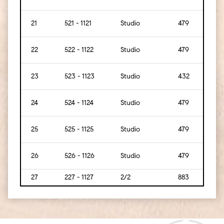
21
521 - 1121
Studio
479
[45]
22
522 - 1122
Studio
479
[45]
23
523 - 1123
Studio
432
[40]
24
524 - 1124
Studio
479
[45]
25
525 - 1125
Studio
479
[45]
26
526 - 1126
Studio
479
[45]
27
227 - 1127
2/2
883
[82]