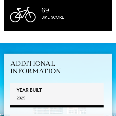
69
BIKE
SCORE
ADDITIONAL
INFORMATION
YEAR BUILT
2025