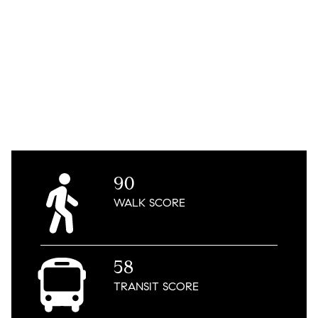
90
WALK
SCORE
58
TRANSIT
SCORE