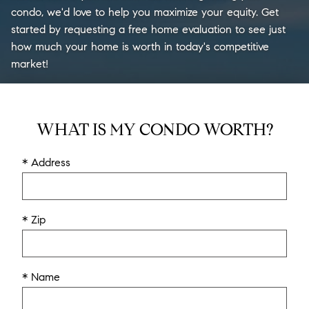
condo, we'd love to help you maximize your equity. Get
started by requesting a free home evaluation to see just
how much your home is worth in today's competitive
market!
WHAT IS MY CONDO WORTH?
* Address
* Zip
* Name