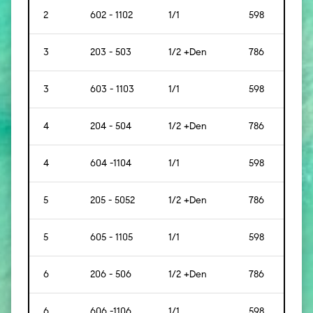
2
602 - 1102
1/1
598
[56]
3
203 - 503
1/2 +Den
786
[73]
3
603 - 1103
1/1
598
[56]
4
204 - 504
1/2 +Den
786
[73]
4
604 -1104
1/1
598
[56]
5
205 - 5052
1/2 +Den
786
[73]
5
605 - 1105
1/1
598
[56]
6
206 - 506
1/2 +Den
786
[73]
6
606 -1106
1/1
598
[56]