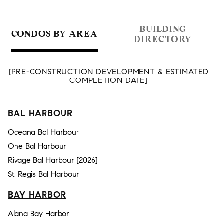
BUILDING
CONDOS BY AREA
DIRECTORY
[PRE-CONSTRUCTION DEVELOPMENT & ESTIMATED
COMPLETION DATE]
BAL HARBOUR
Oceana Bal Harbour
One Bal Harbour
Rivage Bal Harbour [2026]
St. Regis Bal Harbour
BAY HARBOR
Alana Bay Harbor