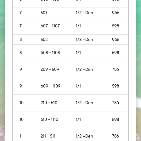
7
507
1/2 +Den
965
[90]
7
607 - 1107
1/1
598
[56]
8
508
1/2 +Den
965
[90]
8
608 - 1108
1/1
598
[56]
9
209 - 509
1/2 +Den
786
[73]
9
609 - 1109
1/1
598
[56]
10
210 - 510
1/2 +Den
786
[73]
10
610 - 1110
1/1
598
[56]
11
211 - 511
1/2 +Den
786
[73]