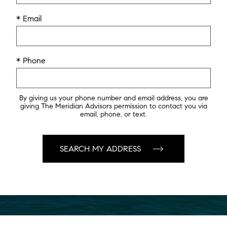
* Email
* Phone
By giving us your phone number and email address, you are
giving The Meridian Advisors permission to contact you via
email, phone, or text.