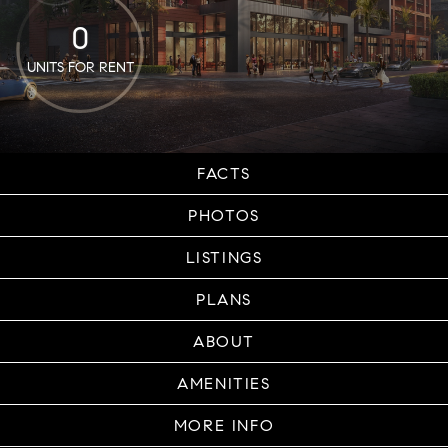
0
UNITS FOR RENT
FACTS
PHOTOS
LISTINGS
PLANS
ABOUT
AMENITIES
MORE INFO