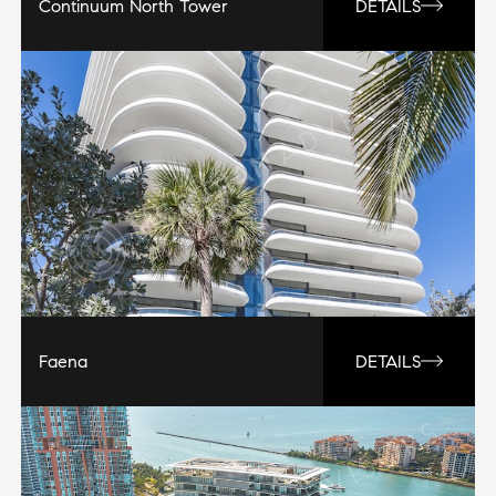
Continuum North Tower
DETAILS
Faena
DETAILS