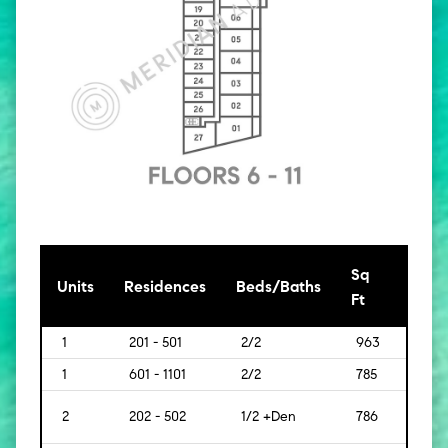
Sq
[Sq
Units
Residences
Beds/Baths
Ft
Mt]
1
201 - 501
2/2
963
[89]
1
601 - 1101
2/2
785
[73]
2
202 - 502
1/2 +Den
786
[73]