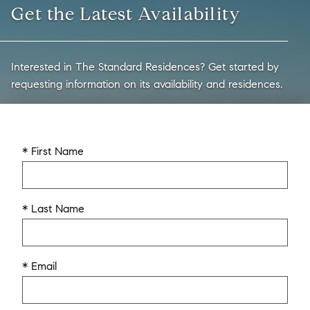
Get the Latest Availability
Interested in The Standard Residences? Get started by
requesting information on its availability and residences.
* First Name
* Last Name
* Email