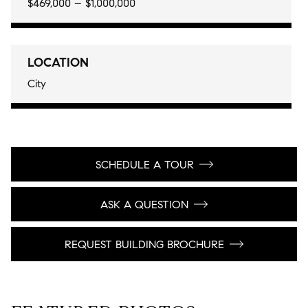
$469,000 – $1,000,000
LOCATION
City
SCHEDULE A TOUR
ASK A QUESTION
REQUEST BUILDING BROCHURE