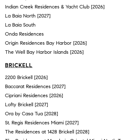
Indian Creek Residences & Yacht Club [2026]
La Baia North [2027]
La Baia South
Onda Residences
Origin Residences Bay Harbor [2026]
The Well Bay Harbor Islands [2026]
BRICKELL
2200 Brickell [2026]
Baccarat Residences [2027]
Cipriani Residences [2026]
Lofty Brickell [2027]
Ora by Casa Tua [2028]
St. Regis Residences Miami [2027]
The Residences at 1428 Brickell [2028]