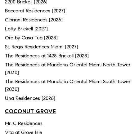
2200 Brickell [2026]
Baccarat Residences [2027]
Cipriani Residences [2026]
Lofty Brickell [2027]
Ora by Casa Tua [2028]
St. Regis Residences Miami [2027]
The Residences at 1428 Brickell [2028]
The Residences at Mandarin Oriental Miami North Tower
[2030]
The Residences at Mandarin Oriental Miami South Tower
[2030]
Una Residences [2026]
COCONUT GROVE
Mr. C Residences
Vita at Grove Isle