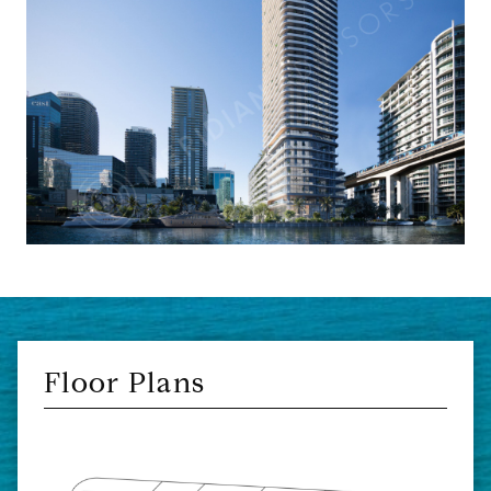
Floor Plans