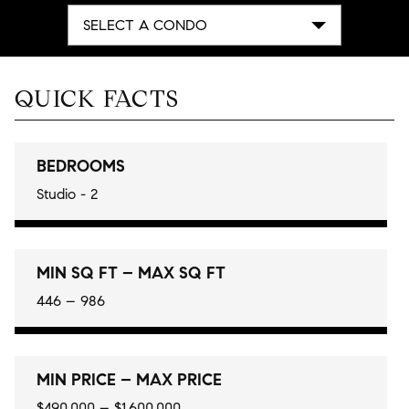
SELECT A CONDO
QUICK FACTS
BEDROOMS
Studio - 2
MIN SQ FT – MAX SQ FT
446 – 986
MIN PRICE – MAX PRICE
$490,000 – $1,600,000