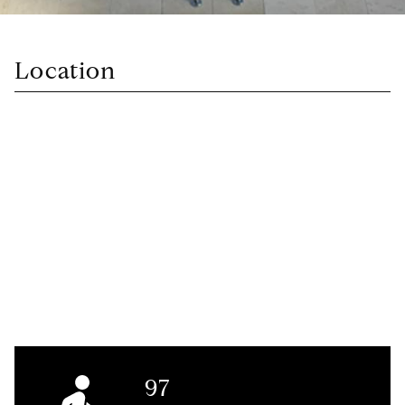
Location
97