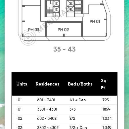
Sq
[Sq
Units
Residences
Beds/Baths
Ft
Mt]
01
601 - 3401
1/1 + Den
793
[74]
01
3501 - 4301
3/3
1859
[173]
02
602 - 3402
2/2
1,034
[96]
02
3502 - 4302
2/2 + Den
1,349
[125]