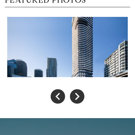
FEATURED PHOTOS