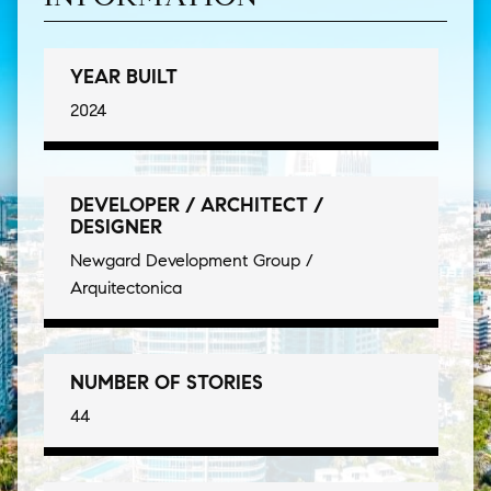
YEAR BUILT
2024
DEVELOPER / ARCHITECT /
DESIGNER
Newgard Development Group /
Arquitectonica
NUMBER OF STORIES
44