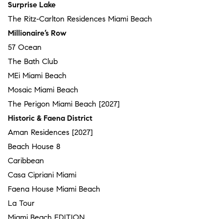
Surprise Lake
The Ritz-Carlton Residences Miami Beach
Millionaire’s Row
57 Ocean
The Bath Club
MEi Miami Beach
Mosaic Miami Beach
The Perigon Miami Beach [2027]
Historic & Faena District
Aman Residences [2027]
Beach House 8
Caribbean
Casa Cipriani Miami
Faena House Miami Beach
La Tour
Miami Beach EDITION