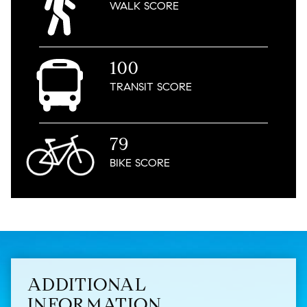
WALK
SCORE
100
TRANSIT
SCORE
79
BIKE
SCORE
ADDITIONAL
INFORMATION