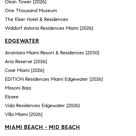
Okan Tower [2026]
One Thousand Museum
The Elser Hotel & Residences
Waldorf Astoria Residences Miami [2026]
EDGEWATER
Anantara Miami Resort & Residences [2030]
Aria Reserve [2026]
Cove Miami [2026]
EDITION Residences Miami Edgewater [2026]
Missoni Baia
Elysee
Vida Residences Edgewater [2026]
Villa Miami [2026]
MIAMI BEACH - MID BEACH