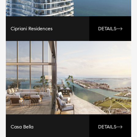
Cipriani Residences
DETAILS
Casa Bella
DETAILS