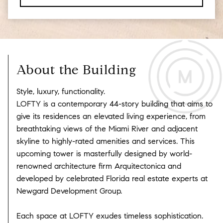
About the Building
Style, luxury, functionality.
LOFTY is a contemporary 44-story building that aims to
give its residences an elevated living experience, from
breathtaking views of the Miami River and adjacent
skyline to highly-rated amenities and services. This
upcoming tower is masterfully designed by world-
renowned architecture firm Arquitectonica and
developed by celebrated Florida real estate experts at
Newgard Development Group.
Each space at LOFTY exudes timeless sophistication.