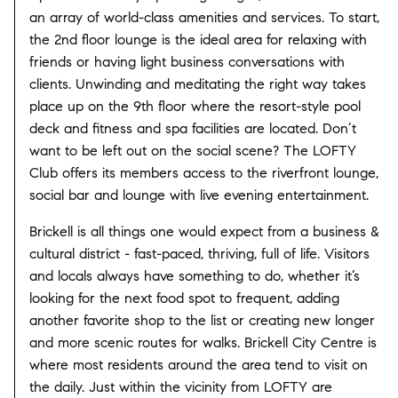
an array of world-class amenities and services. To start,
the 2nd floor lounge is the ideal area for relaxing with
friends or having light business conversations with
clients. Unwinding and meditating the right way takes
place up on the 9th floor where the resort-style pool
deck and fitness and spa facilities are located. Don’t
want to be left out on the social scene? The LOFTY
Club offers its members access to the riverfront lounge,
social bar and lounge with live evening entertainment.
Brickell is all things one would expect from a business &
cultural district - fast-paced, thriving, full of life. Visitors
and locals always have something to do, whether it’s
looking for the next food spot to frequent, adding
another favorite shop to the list or creating new longer
and more scenic routes for walks. Brickell City Centre is
where most residents around the area tend to visit on
the daily. Just within the vicinity from LOFTY are