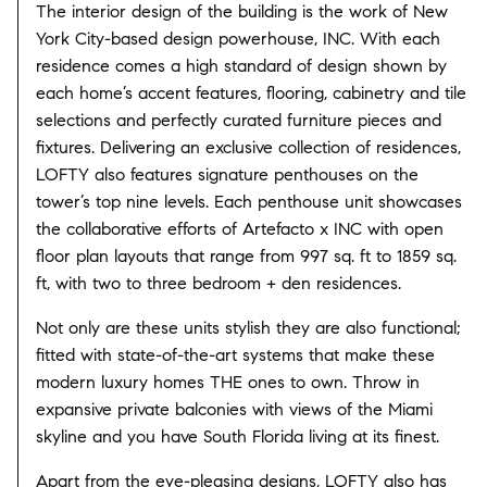
The interior design of the building is the work of New
York City-based design powerhouse, INC. With each
residence comes a high standard of design shown by
each home’s accent features, flooring, cabinetry and tile
selections and perfectly curated furniture pieces and
fixtures. Delivering an exclusive collection of residences,
LOFTY also features signature penthouses on the
tower’s top nine levels. Each penthouse unit showcases
the collaborative efforts of Artefacto x INC with open
floor plan layouts that range from 997 sq. ft to 1859 sq.
ft, with two to three bedroom + den residences.
Not only are these units stylish they are also functional;
fitted with state-of-the-art systems that make these
modern luxury homes THE ones to own. Throw in
expansive private balconies with views of the Miami
skyline and you have South Florida living at its finest.
Apart from the eye-pleasing designs, LOFTY also has