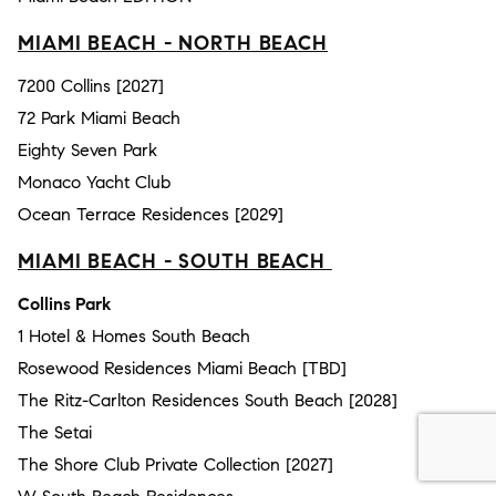
MIAMI BEACH - NORTH BEACH
7200 Collins [2027]
72 Park Miami Beach
Eighty Seven Park
Monaco Yacht Club
Ocean Terrace Residences [2029]
MIAMI BEACH - SOUTH BEACH
Collins Park
1 Hotel & Homes South Beach
Rosewood Residences Miami Beach [TBD]
The Ritz-Carlton Residences South Beach [2028]
The Setai
The Shore Club Private Collection [2027]