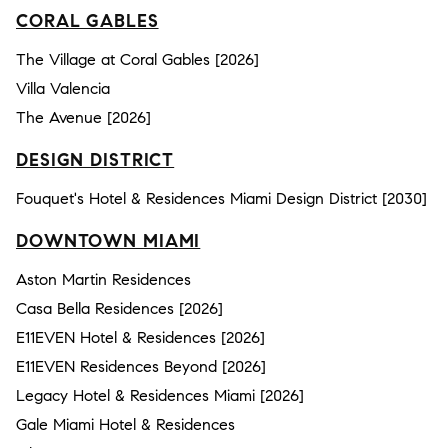
CORAL GABLES
The Village at Coral Gables [2026]
Villa Valencia
The Avenue [2026]
DESIGN DISTRICT
Fouquet's Hotel & Residences Miami Design District [2030]
DOWNTOWN MIAMI
Aston Martin Residences
Casa Bella Residences [2026]
E11EVEN Hotel & Residences [2026]
E11EVEN Residences Beyond [2026]
Legacy Hotel & Residences Miami [2026]
Gale Miami Hotel & Residences