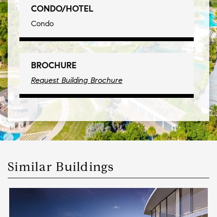
CONDO/HOTEL
Condo
BROCHURE
Request Building Brochure
Similar Buildings