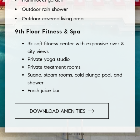
Outdoor rain shower
Outdoor covered living area
9th Floor Fitness & Spa
3k sqft fitness center with expansive river &
city views
Private yoga studio
Private treatment rooms
Suana, steam rooms, cold plunge pool, and
shower
Fresh juice bar
DOWNLOAD AMENITIES