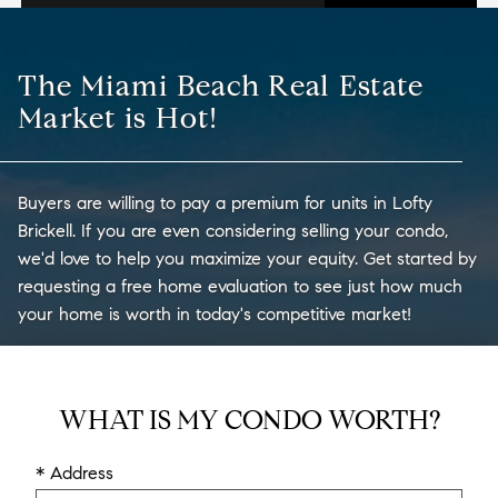
The Miami Beach Real Estate
Market is Hot!
Buyers are willing to pay a premium for units in Lofty
Brickell. If you are even considering selling your condo,
we'd love to help you maximize your equity. Get started by
requesting a free home evaluation to see just how much
your home is worth in today's competitive market!
WHAT IS MY CONDO WORTH?
* Address