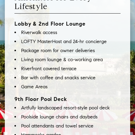
Lifestyle
Lobby & 2nd Floor Lounge
Riverwalk access
LOFTY MasterHost and 24-hr concierge
Package room for owner deliveries
Living room lounge & co-working area
Riverfront covered terrace
Bar with coffee and snacks service
Game Areas
9th Floor Pool Deck
Artfully landscaped resort-style pool deck
Poolside lounge chairs and daybeds
Pool attendants and towel service
Hammocks garden