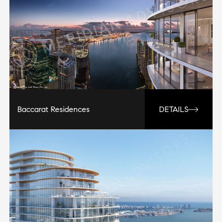
Baccarat Residences
DETAILS