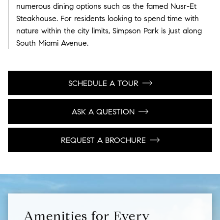
numerous dining options such as the famed Nusr-Et
Steakhouse. For residents looking to spend time with
nature within the city limits, Simpson Park is just along
South Miami Avenue.
SCHEDULE A TOUR
ASK A QUESTION
REQUEST A BROCHURE
Amenities for Every