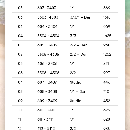
03
603 -3403
1/1
669
[62]
03
3503 -4303
3/3/1 + Den
1518
[141]
04
604 - 3404
1/1
669
[62]
04
3504 - 4304
3/3
1625
[151]
05
605 - 3405
2/2 + Den
960
[89]
05
3505 - 4305
2/2 + Den
1262
[117]
06
606 - 3406
1/1
561
[52]
06
3506 - 4306
2/2
997
[93]
07
607 - 3407
Studio
446
[41]
08
608 - 3408
1/1 + Den
710
[66]
09
609 - 3409
Studio
432
[40]
10
610 - 3410
1/1
625
[58]
11
611 - 3411
1/1
620
[58]
12
612 - 3412
2/2
985
[92]