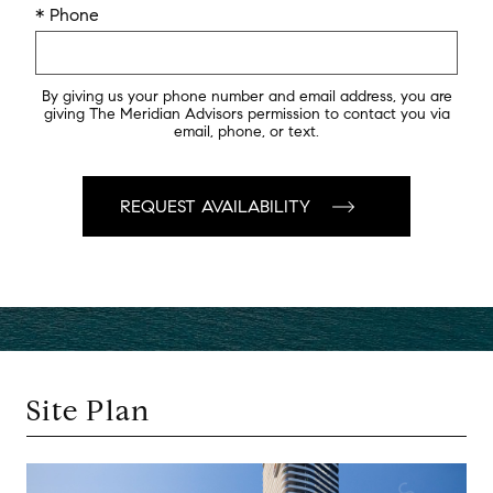
* Phone
By giving us your phone number and email address, you are
giving The Meridian Advisors permission to contact you via
email, phone, or text.
Site Plan