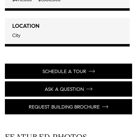
LOCATION
City
SCHEDULE A TOUR
ASK A QUESTION
REQUEST BUILDING BROCHURE