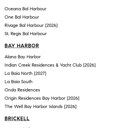
Oceana Bal Harbour
One Bal Harbour
Rivage Bal Harbour [2026]
St. Regis Bal Harbour
BAY HARBOR
Alana Bay Harbor
Indian Creek Residences & Yacht Club [2026]
La Baia North [2027]
La Baia South
Onda Residences
Origin Residences Bay Harbor [2026]
The Well Bay Harbor Islands [2026]
BRICKELL