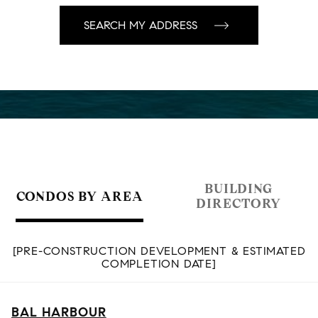
BUILDING
CONDOS BY AREA
DIRECTORY
[PRE-CONSTRUCTION DEVELOPMENT & ESTIMATED
COMPLETION DATE]
BAL HARBOUR