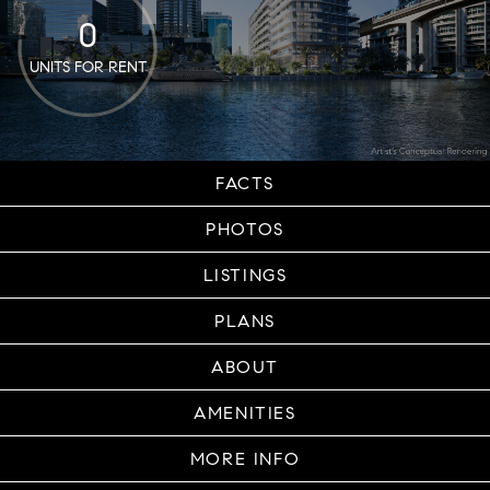
0
UNITS FOR RENT
FACTS
PHOTOS
LISTINGS
PLANS
ABOUT
AMENITIES
MORE INFO