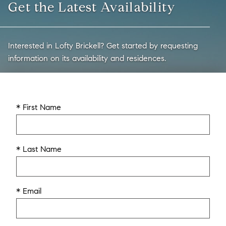
Get the Latest Availability
Interested in Lofty Brickell? Get started by requesting
information on its availability and residences.
* First Name
* Last Name
* Email