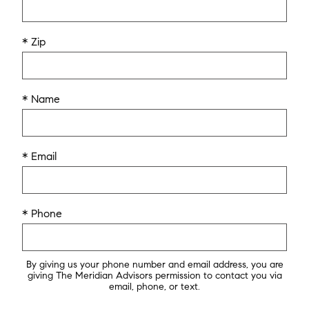
* Zip
* Name
* Email
* Phone
By giving us your phone number and email address, you are
giving The Meridian Advisors permission to contact you via
email, phone, or text.